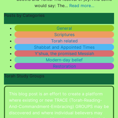
would say: The…
Read more…
Posts by Categories
General
Scriptures
Torah related
Shabbat and Appointed Times
Y'shua, the promised Messiah
Modern-day belief
Restoration
Torah Study Groups
This blog post is an effort to create a platform
where existing or new TRACE (Torah-Reading-
And-Commandment-Embracing) GROUPS may be
discovered and where individual believers may