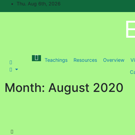
Skip
Thu. Aug 6th, 2026
to
content
E
Teachings
Resources
Overview
V
Ca
Month:
August 2020