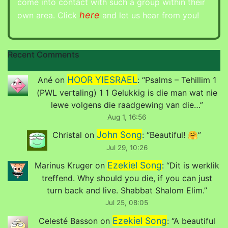
come into contact with such a group within their
here
own area. Click
and let us hear from you!
Recent Comments
HOOR YIESRAEL
Ané
on
: “
Psalms – Tehillim 1
(PWL vertaling) 1 1 Gelukkig is die man wat nie
lewe volgens die raadgewing van die…
”
Aug 1, 16:56
John Song
Christal
on
: “
Beautiful! 🤗
”
Jul 29, 10:26
Ezekiel Song
Marinus Kruger
on
: “
Dit is werklik
treffend. Why should you die, if you can just
turn back and live. Shabbat Shalom Elim.
”
Jul 25, 08:05
Ezekiel Song
Celesté Basson
on
: “
A beautiful