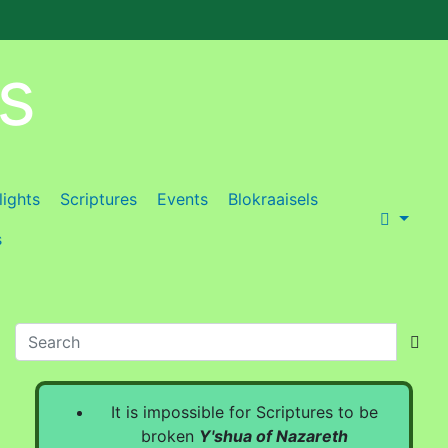
es
lights
Scriptures
Events
Blokraaisels
s
It is impossible for Scriptures to be
broken
Y'shua of Nazareth