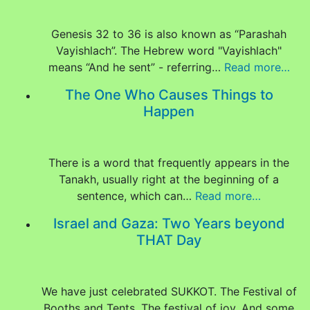
Genesis 32 to 36 is also known as “Parashah
Vayishlach”. The Hebrew word "Vayishlach"
means “And he sent” - referring…
Read more…
The One Who Causes Things to
Happen
There is a word that frequently appears in the
Tanakh, usually right at the beginning of a
sentence, which can…
Read more…
Israel and Gaza: Two Years beyond
THAT Day
We have just celebrated SUKKOT. The Festival of
Booths and Tents. The festival of joy. And some