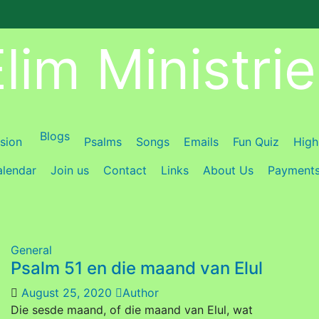
lim Ministri
Blogs
ision
Psalms
Songs
Emails
Fun Quiz
High
lendar
Join us
Contact
Links
About Us
Payment
General
Psalm 51 en die maand van Elul
August 25, 2020
Author
Die sesde maand, of die maand van Elul, wat