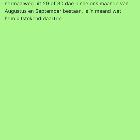
normaalweg uit 29 of 30 dae binne ons maande van
Augustus en September bestaan, is ‘n maand wat
hom uitstekend daartoe…