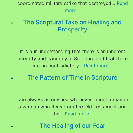
coordinated military strike that destroyed…
Read
more…
The Scriptural Take on Healing and
Prosperity
It is our understanding that there is an inherent
integrity and harmony in Scripture and that there
are no contradictory…
Read more…
The Pattern of Time in Scripture
I am always astonished whenever I meet a man or
a woman who flees from the Old Testament and
the…
Read more…
The Healing of our Fear