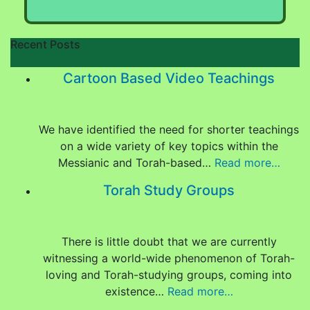
Recent Posts
Cartoon Based Video Teachings
We have identified the need for shorter teachings
on a wide variety of key topics within the
Messianic and Torah-based…
Read more…
Torah Study Groups
There is little doubt that we are currently
witnessing a world-wide phenomenon of Torah-
loving and Torah-studying groups, coming into
existence…
Read more…