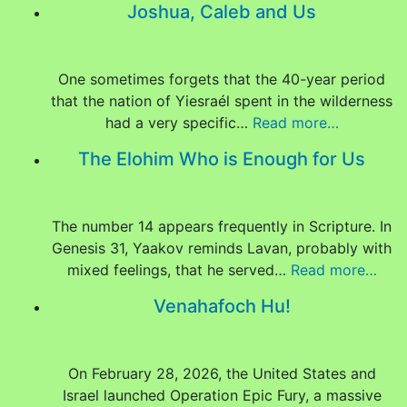
Joshua, Caleb and Us
One sometimes forgets that the 40-year period
that the nation of Yiesraél spent in the wilderness
had a very specific…
Read more…
The Elohim Who is Enough for Us
The number 14 appears frequently in Scripture. In
Genesis 31, Yaakov reminds Lavan, probably with
mixed feelings, that he served…
Read more…
Venahafoch Hu!
On February 28, 2026, the United States and
Israel launched Operation Epic Fury, a massive