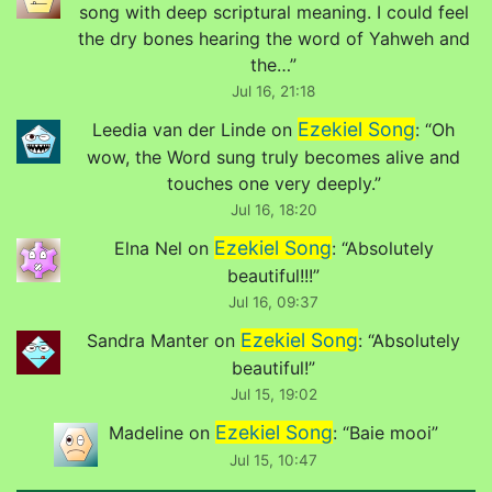
song with deep scriptural meaning. I could feel
the dry bones hearing the word of Yahweh and
the…
”
Jul 16, 21:18
Ezekiel Song
Leedia van der Linde
on
: “
Oh
wow, the Word sung truly becomes alive and
touches one very deeply.
”
Jul 16, 18:20
Ezekiel Song
Elna Nel
on
: “
Absolutely
beautiful!!!
”
Jul 16, 09:37
Ezekiel Song
Sandra Manter
on
: “
Absolutely
beautiful!
”
Jul 15, 19:02
Ezekiel Song
Madeline
on
: “
Baie mooi
”
Jul 15, 10:47